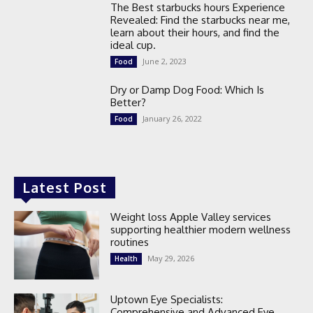
The Best starbucks hours Experience
Revealed: Find the starbucks near me,
learn about their hours, and find the
ideal cup.
June 2, 2023
Food
Dry or Damp Dog Food: Which Is
Better?
January 26, 2022
Food
Latest Post
Weight loss Apple Valley services
supporting healthier modern wellness
routines
May 29, 2026
Health
Uptown Eye Specialists:
Comprehensive and Advanced Eye