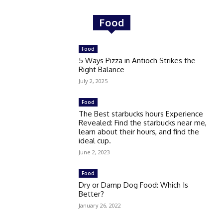
Food
Food
5 Ways Pizza in Antioch Strikes the
Right Balance
July 2, 2025
Food
The Best starbucks hours Experience
Revealed: Find the starbucks near me,
learn about their hours, and find the
ideal cup.
June 2, 2023
Food
Dry or Damp Dog Food: Which Is
Better?
January 26, 2022