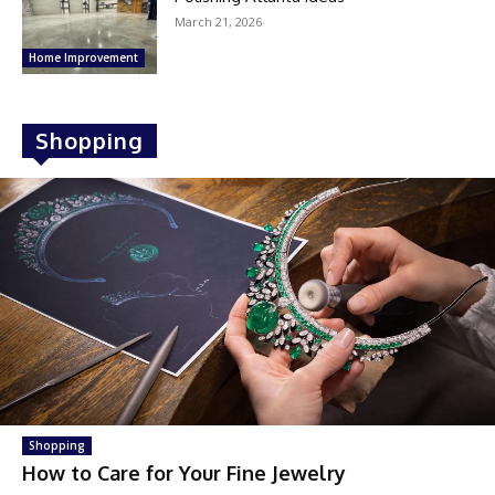
March 21, 2026
Home Improvement
Shopping
Shopping
How to Care for Your Fine Jewelry