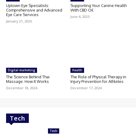
Uptown Eye Specialists:
Supporting Your Canine Health
Comprehensive and Advanced
With CBD Oil
Eye Care Services
June 4, 2025
January 21, 2026
Digital-marketing
Health
The Science Behind Thai
The Role of Physical Therapy in
Massage: How It Works
Injury Prevention for Athletes
December 18, 2024
December 17, 2024
Tech
Tech