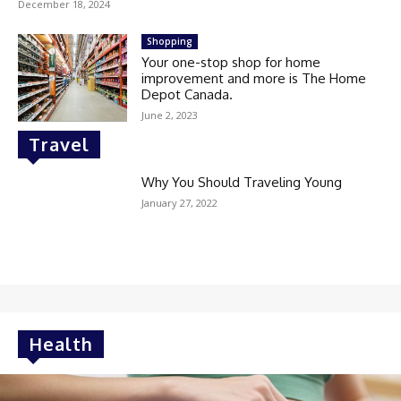
December 18, 2024
Shopping
Your one-stop shop for home
improvement and more is The Home
Depot Canada.
June 2, 2023
Travel
Why You Should Traveling Young
January 27, 2022
Health