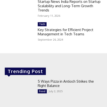
Startup News India Reports on Startup
Scalability and Long-Term Growth
Trends
February 11, 2026
Tech
Key Strategies for Efficient Project
Management in Tech Teams
September 26, 2024
Trending Post
5 Ways Pizza in Antioch Strikes the
Right Balance
July 2, 2025
Food