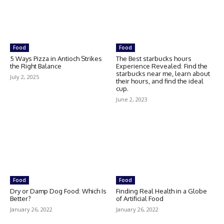
Food
Food
5 Ways Pizza in Antioch Strikes
The Best starbucks hours
the Right Balance
Experience Revealed: Find the
starbucks near me, learn about
July 2, 2025
their hours, and find the ideal
cup.
June 2, 2023
Food
Food
Dry or Damp Dog Food: Which Is
Finding Real Health in a Globe
Better?
of Artificial Food
January 26, 2022
January 26, 2022