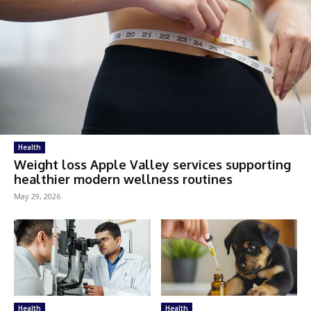
Health
Weight loss Apple Valley services supporting
healthier modern wellness routines
May 29, 2026
Health
Health