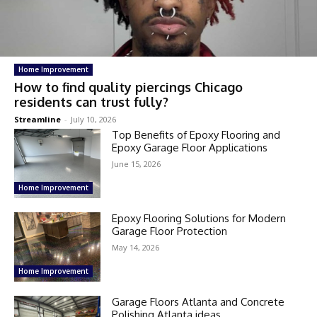
Home Improvement
How to find quality piercings Chicago
residents can trust fully?
Streamline
-
July 10, 2026
Top Benefits of Epoxy Flooring and
Epoxy Garage Floor Applications
June 15, 2026
Home Improvement
Epoxy Flooring Solutions for Modern
Garage Floor Protection
May 14, 2026
Home Improvement
Garage Floors Atlanta and Concrete
Polishing Atlanta ideas