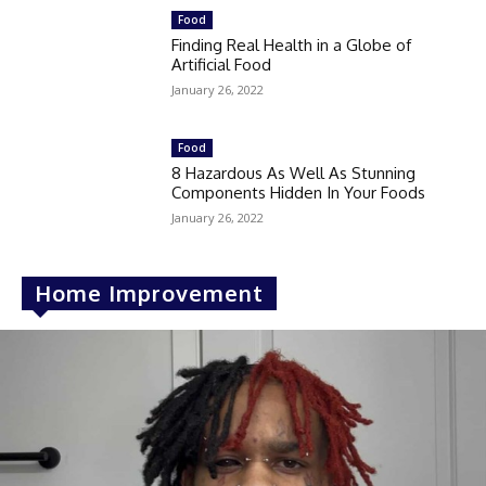
Food
Finding Real Health in a Globe of
Artificial Food
January 26, 2022
Food
8 Hazardous As Well As Stunning
Components Hidden In Your Foods
January 26, 2022
Home Improvement