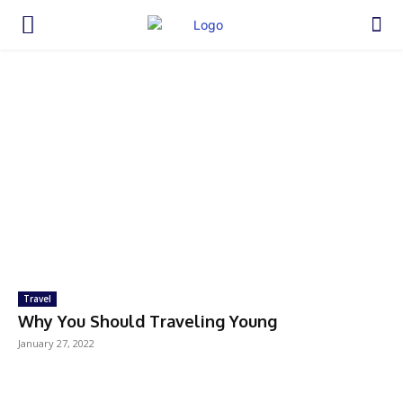
Travel
Why You Should Traveling Young
January 27, 2022