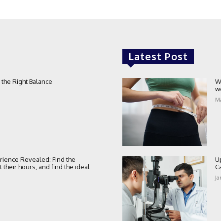
Latest Post
 the Right Balance
W
w
Ma
rience Revealed: Find the
U
their hours, and find the ideal
C
Ja