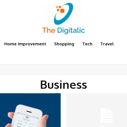
Home Improvement
Shopping
Tech
Travel
Business