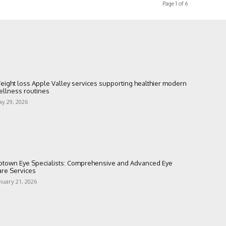
Page 1 of 6
eight loss Apple Valley services supporting healthier modern
ellness routines
y 29, 2026
ptown Eye Specialists: Comprehensive and Advanced Eye
are Services
nuary 21, 2026