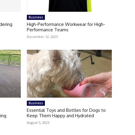
Business
dering
High-Performance Workwear for High-
Performance Teams
December 12, 2025
Business
Essential Toys and Bottles for Dogs to
ning
Keep Them Happy and Hydrated
August 5, 2025