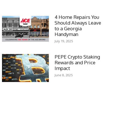
4 Home Repairs You
Should Always Leave
to a Georgia
Handyman
July 19, 2025
PEPE Crypto Staking
Rewards and Price
Impact
June 8, 2025