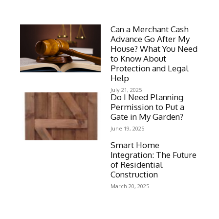
Can a Merchant Cash
Advance Go After My
House? What You Need
to Know About
Protection and Legal
Help
July 21, 2025
Do I Need Planning
Permission to Put a
Gate in My Garden?
June 19, 2025
Smart Home
Integration: The Future
of Residential
Construction
March 20, 2025