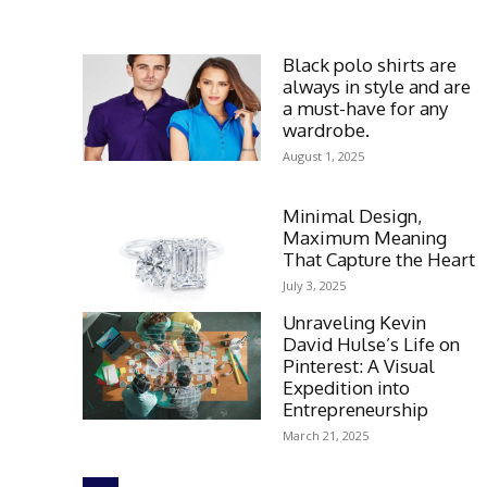
Black polo shirts are
always in style and are
a must-have for any
wardrobe.
August 1, 2025
Minimal Design,
Maximum Meaning
That Capture the Heart
July 3, 2025
Unraveling Kevin
David Hulse’s Life on
Pinterest: A Visual
Expedition into
Entrepreneurship
March 21, 2025