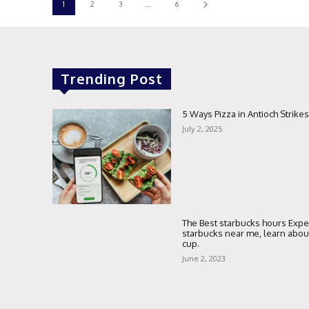
1
2
3
...
6
Trending Post
5 Ways Pizza in Antioch Strikes
July 2, 2025
The Best starbucks hours Expe
starbucks near me, learn about 
cup.
June 2, 2023