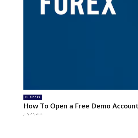
Business
How To Open a Free Demo Account 
July 27, 2026