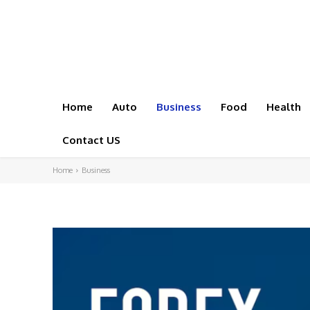
Home
Auto
Business
Food
Health
Contact US
Home
Business