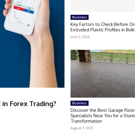
Business
Key Factors to Check Before Or
Extruded Plastic Profiles in Bulk
June 2, 2026
in Forex Trading?
Business
Discover the Best Garage Floor
Specialists Near You for a Stun
Transformation
August 7, 2025