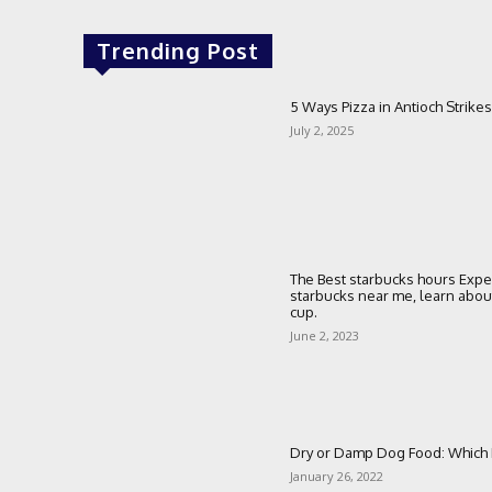
Trending Post
5 Ways Pizza in Antioch Strikes
July 2, 2025
The Best starbucks hours Expe
starbucks near me, learn about 
cup.
June 2, 2023
Dry or Damp Dog Food: Which I
January 26, 2022