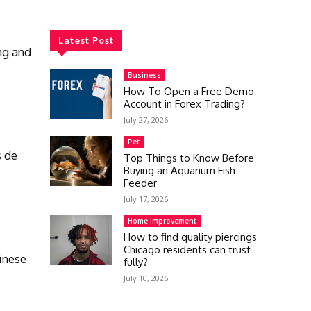
Latest Post
ng and
Business
How To Open a Free Demo
Account in Forex Trading?
July 27, 2026
Pet
s de
Top Things to Know Before
Buying an Aquarium Fish
Feeder
July 17, 2026
Home Improvement
How to find quality piercings
Chicago residents can trust
inese
fully?
July 10, 2026