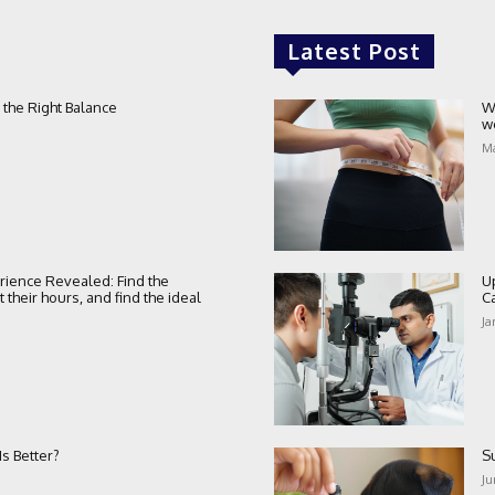
Latest Post
 the Right Balance
W
w
Ma
rience Revealed: Find the
U
their hours, and find the ideal
C
Ja
s Better?
S
Ju