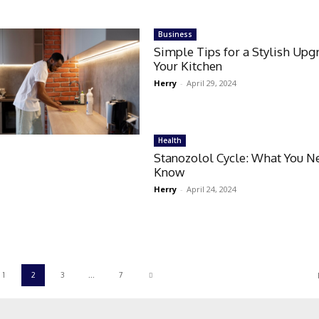
Business
Simple Tips for a Stylish Upg
Your Kitchen
Herry
-
April 29, 2024
Health
Stanozolol Cycle: What You N
Know
Herry
-
April 24, 2024
1
2
3
...
7