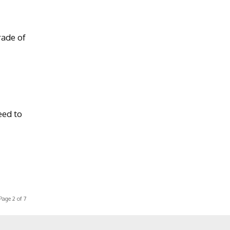
rade of
eed to
Page 2 of 7