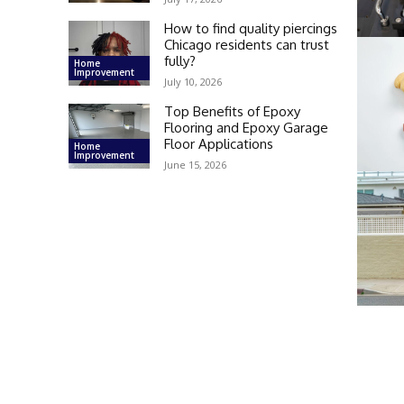
How to find quality piercings
Chicago residents can trust
fully?
Home
Improvement
July 10, 2026
Top Benefits of Epoxy
Flooring and Epoxy Garage
Floor Applications
Home
Improvement
June 15, 2026