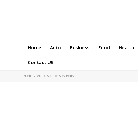
Home
Auto
Business
Food
Health
Contact US
Home
Authors
Posts by Herry