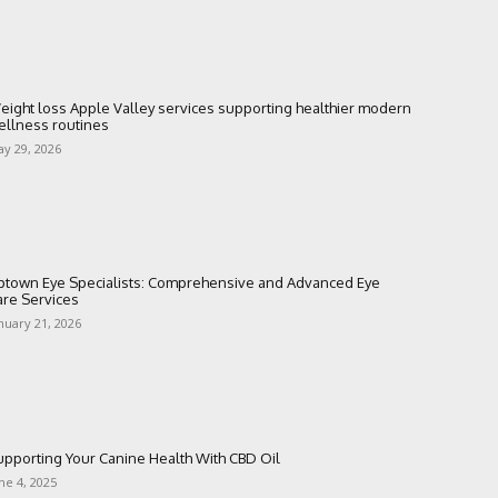
eight loss Apple Valley services supporting healthier modern
ellness routines
y 29, 2026
ptown Eye Specialists: Comprehensive and Advanced Eye
are Services
nuary 21, 2026
upporting Your Canine Health With CBD Oil
ne 4, 2025