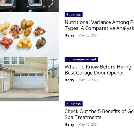
Business
Nutritional Variance Among P
Types: A Comparative Analysi
Herry
-
May 23, 2024
Home-improvement
What To Know Before Hiring 
Best Garage Door Opener
Herry
-
May 17, 2024
Business
Check Out the 5 Benefits of Ge
Spa Treatments
Herry
-
May 10, 2024