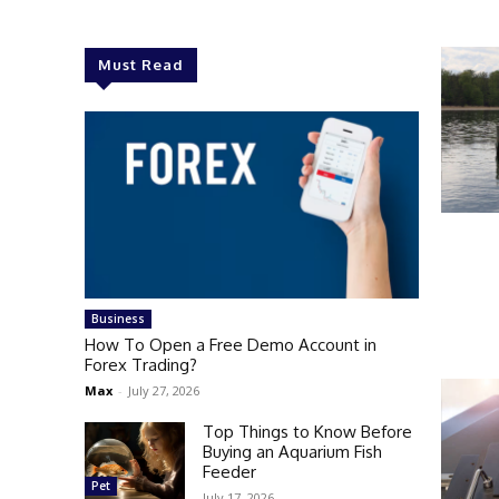
Must Read
Business
How To Open a Free Demo Account in
Forex Trading?
Max
-
July 27, 2026
Top Things to Know Before
Buying an Aquarium Fish
Feeder
Pet
July 17, 2026