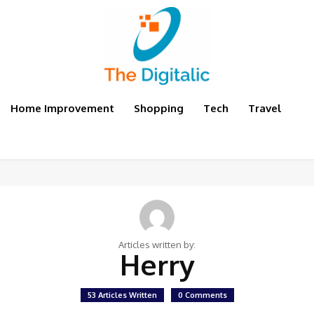
Home Improvement
Shopping
Tech
Travel
Articles written by:
Herry
53 Articles Written
0 Comments