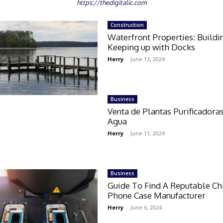
https://thedigitalic.com
Construction
Waterfront Properties: Buildi
Keeping up with Docks
Herry
-
June 13, 2024
Business
Venta de Plantas Purificadora
Agua
Herry
-
June 11, 2024
Business
Guide To Find A Reputable Ch
Phone Case Manufacturer
Herry
-
June 6, 2024