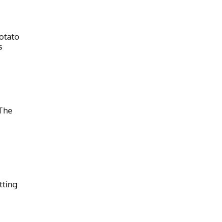
otato
s
The
tting