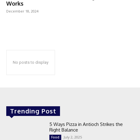
Works
December 18, 2024
No posts to display
Trending Post
5 Ways Pizza in Antioch Strikes the
Right Balance
July 2, 2025
Food