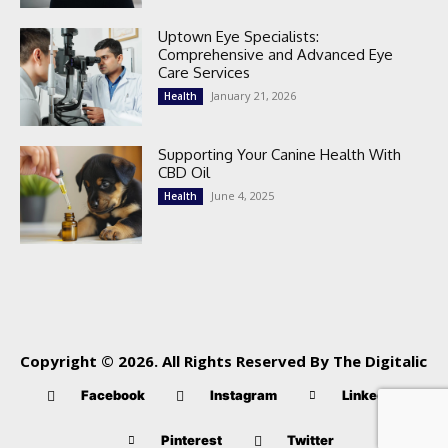
Uptown Eye Specialists:
Comprehensive and Advanced Eye
Care Services
January 21, 2026
Health
Supporting Your Canine Health With
CBD Oil
June 4, 2025
Health
Copyright © 2026. All Rights Reserved By The Digitalic
Facebook
Instagram
Linkedin
Pinterest
Twitter