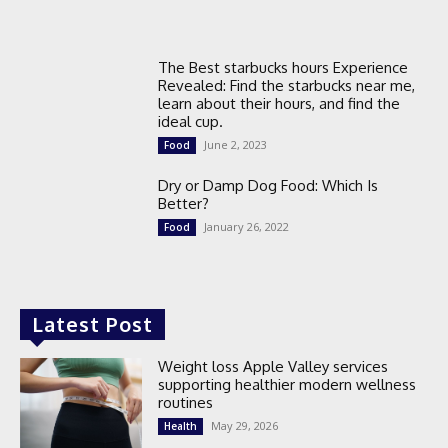
The Best starbucks hours Experience
Revealed: Find the starbucks near me,
learn about their hours, and find the
ideal cup.
June 2, 2023
Food
Dry or Damp Dog Food: Which Is
Better?
January 26, 2022
Food
Latest Post
Weight loss Apple Valley services
supporting healthier modern wellness
routines
May 29, 2026
Health