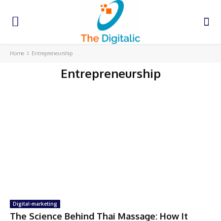
Home
Entrepreneurship
Entrepreneurship
Digital-marketing
The Science Behind Thai Massage: How It