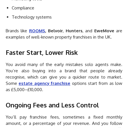
Compliance
Technology systems
Brands like
ROOMS
,
Belvoir
,
Hunters
, and
EweMove
are
examples of well-known property franchises in the UK.
Faster Start, Lower Risk
You avoid many of the early mistakes solo agents make.
You’re also buying into a brand that people already
recognise, which can give you a quicker route to market.
Some
estate
a
gency
franchise
options start from as low
as £5,000–£10,000.
Ongoing Fees and Less Control
You’ll pay franchise fees, sometimes a fixed monthly
amount, or a percentage of your revenue. And you follow