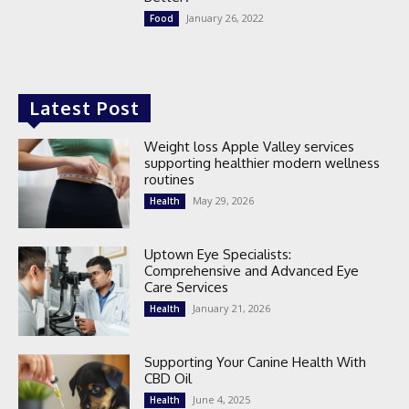
January 26, 2022
Food
Latest Post
Weight loss Apple Valley services
supporting healthier modern wellness
routines
May 29, 2026
Health
Uptown Eye Specialists:
Comprehensive and Advanced Eye
Care Services
January 21, 2026
Health
Supporting Your Canine Health With
CBD Oil
June 4, 2025
Health