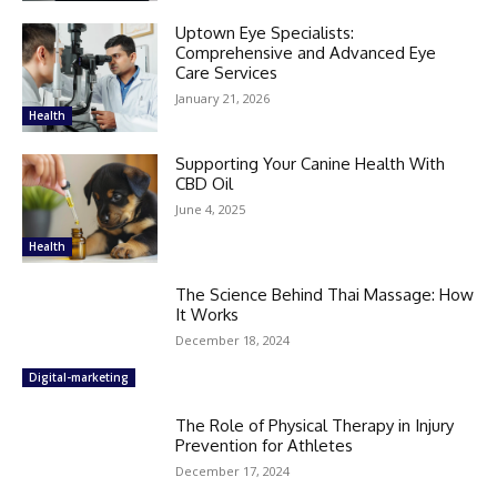
Uptown Eye Specialists:
Comprehensive and Advanced Eye
Care Services
January 21, 2026
Health
Supporting Your Canine Health With
CBD Oil
June 4, 2025
Health
The Science Behind Thai Massage: How
It Works
December 18, 2024
Digital-marketing
The Role of Physical Therapy in Injury
Prevention for Athletes
December 17, 2024