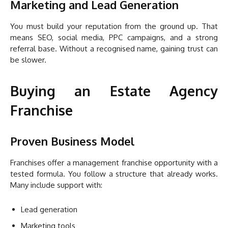
Marketing and Lead Generation
You must build your reputation from the ground up. That
means SEO, social media, PPC campaigns, and a strong
referral base. Without a recognised name, gaining trust can
be slower.
Buying an Estate Agency
Franchise
Proven Business Model
Franchises offer a management franchise opportunity with a
tested formula. You follow a structure that already works.
Many include support with:
Lead generation
Marketing tools