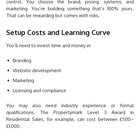
control. You choose the brand, pricing, systems, and
marketing. You’re building something that’s 100% yours.
That can be rewarding but comes with risks.
Setup Costs and Learning Curve
You’ll need to invest time and money in:
Branding
Website development
Marketing
Licensing and compliance
You may also need industry experience or formal
qualifications. The Propertymark Level 3 Award in
Residential Sales, for example, can cost between £500–
£1,000.