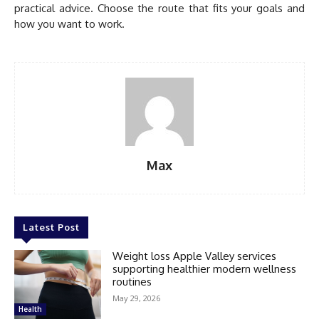
practical advice. Choose the route that fits your goals and
how you want to work.
Max
Latest Post
Weight loss Apple Valley services
supporting healthier modern wellness
routines
May 29, 2026
Health