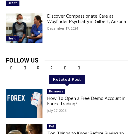
Health
Discover Compassionate Care at
Wayfinder Psychiatry in Gilbert, Arizona
December 17, 2024
Health
FOLLOW US
Related Post
Business
How To Open a Free Demo Account in
Forex Trading?
July 27, 2026
Pet
Top Things to Know Before Buying an