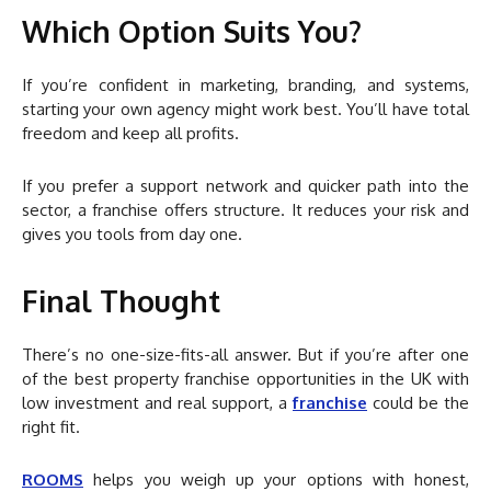
Which Option Suits You?
If you’re confident in marketing, branding, and systems,
starting your own agency might work best. You’ll have total
freedom and keep all profits.
If you prefer a support network and quicker path into the
sector, a franchise offers structure. It reduces your risk and
gives you tools from day one.
Final Thought
There’s no one-size-fits-all answer. But if you’re after one
of the best property franchise opportunities in the UK with
low investment and real support, a
franchise
could be the
right fit.
ROOMS
helps you weigh up your options with honest,