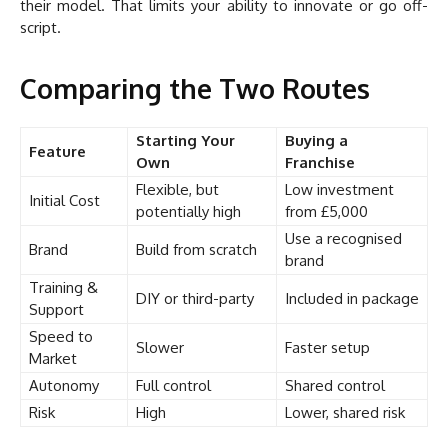
their model. That limits your ability to innovate or go off-
script.
Comparing the Two Routes
Starting Your
Buying a
Feature
Own
Franchise
Flexible, but
Low investment
Initial Cost
potentially high
from £5,000
Use a recognised
Brand
Build from scratch
brand
Training &
DIY or third-party
Included in package
Support
Speed to
Slower
Faster setup
Market
Autonomy
Full control
Shared control
Risk
High
Lower, shared risk