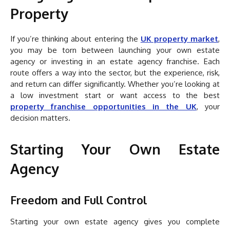
Property
If you’re thinking about entering the
UK property market
,
you may be torn between launching your own estate
agency or investing in an estate agency franchise. Each
route offers a way into the sector, but the experience, risk,
and return can differ significantly. Whether you’re looking at
a low investment start or want access to the best
property franchise opportunities in the UK
, your
decision matters.
Starting Your Own Estate
Agency
Freedom and Full Control
Starting your own estate agency gives you complete