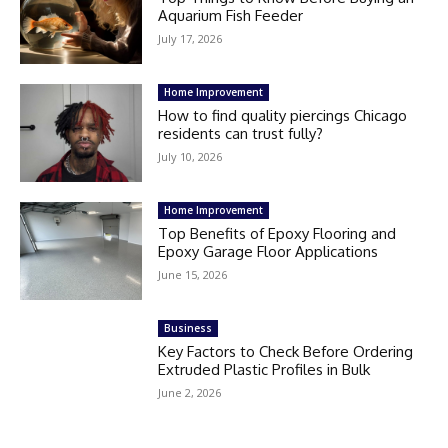
Aquarium Fish Feeder
July 17, 2026
Home Improvement
How to find quality piercings Chicago
residents can trust fully?
July 10, 2026
Home Improvement
Top Benefits of Epoxy Flooring and
Epoxy Garage Floor Applications
June 15, 2026
Business
Key Factors to Check Before Ordering
Extruded Plastic Profiles in Bulk
June 2, 2026