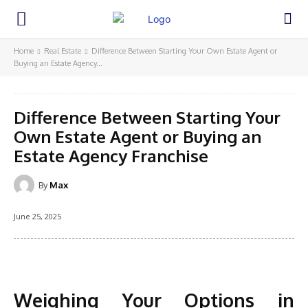
Home
Real Estate
Difference Between Starting Your Own Estate Agent or
Buying an Estate Agency...
Difference Between Starting Your
Own Estate Agent or Buying an
Estate Agency Franchise
By
Max
June 25, 2025
Weighing Your Options in