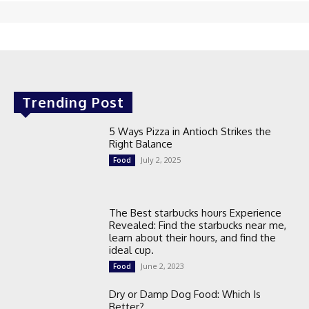
Trending Post
5 Ways Pizza in Antioch Strikes the
Right Balance
July 2, 2025
Food
The Best starbucks hours Experience
Revealed: Find the starbucks near me,
learn about their hours, and find the
ideal cup.
June 2, 2023
Food
Dry or Damp Dog Food: Which Is
Better?