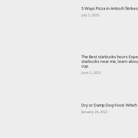
5 Ways Pizza in Antioch Strikes
July 2, 2025
The Best starbucks hours Expe
starbucks near me, learn about 
cup.
June 2, 2023
Dry or Damp Dog Food: Which I
January 26, 2022