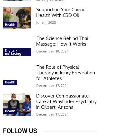
Supporting Your Canine
Health With CBD Oil
June 4, 2025
Health
The Science Behind Thai
Massage: How It Works
Digital-
December 18, 2024
marketing
The Role of Physical
Therapy in Injury Prevention
for Athletes
Health
December 17, 2024
Discover Compassionate
Care at Wayfinder Psychiatry
in Gilbert, Arizona
Health
December 17, 2024
FOLLOW US