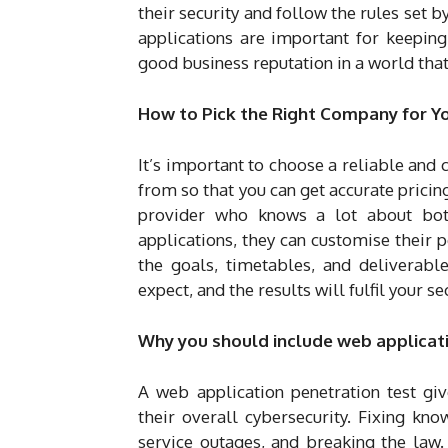
their security and follow the rules set b
applications are important for keeping 
good business reputation in a world tha
How to Pick the Right Company for Y
It’s important to choose a reliable and
from so that you can get accurate pricing
provider who knows a lot about both
applications, they can customise their pe
the goals, timetables, and deliverabl
expect, and the results will fulfil your se
Why you should include web applicatio
A web application penetration test gi
their overall cybersecurity. Fixing kn
service outages, and breaking the law.