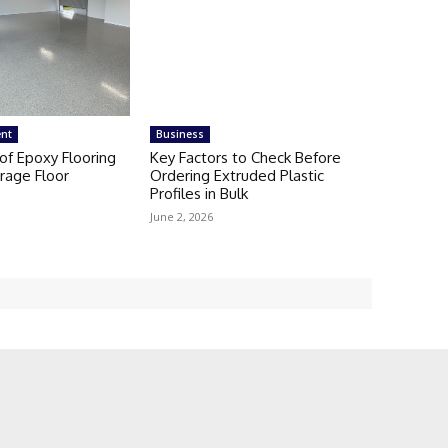
nt
Business
of Epoxy Flooring
Key Factors to Check Before
rage Floor
Ordering Extruded Plastic
Profiles in Bulk
June 2, 2026