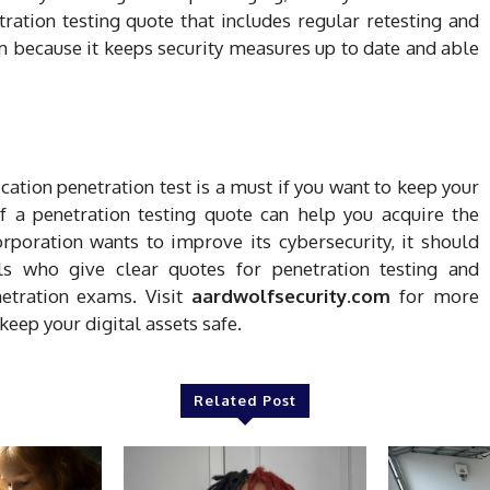
ration testing quote that includes regular retesting and
m because it keeps security measures up to date and able
ication penetration test is a must if you want to keep your
 a penetration testing quote can help you acquire the
orporation wants to improve its cybersecurity, it should
als who give clear quotes for penetration testing and
etration exams. Visit
aardwolfsecurity.com
for more
keep your digital assets safe.
Related Post