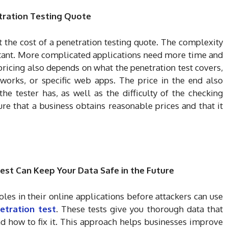
etration Testing Quote
t the cost of a penetration testing quote. The complexity
rtant. More complicated applications need more time and
pricing also depends on what the penetration test covers,
tworks, or specific web apps. The price in the end also
e tester has, as well as the difficulty of the checking
re that a business obtains reasonable prices and that it
st Can Keep Your Data Safe in the Future
oles in their online applications before attackers can use
etration test
. These tests give you thorough data that
 how to fix it. This approach helps businesses improve