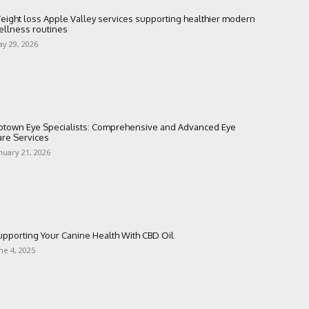
eight loss Apple Valley services supporting healthier modern
ellness routines
y 29, 2026
ptown Eye Specialists: Comprehensive and Advanced Eye
are Services
nuary 21, 2026
upporting Your Canine Health With CBD Oil
ne 4, 2025