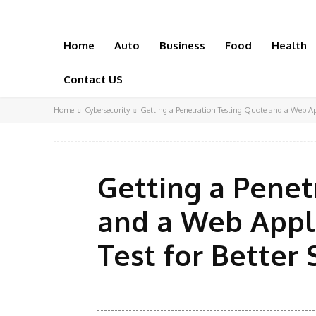
Home
Auto
Business
Food
Health
Contact US
Home
Cybersecurity
Getting a Penetration Testing Quote and a Web Appl
Getting a Penet
and a Web Appl
Test for Better 