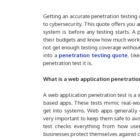
Getting an accurate penetration testing
to cybersecurity. This quote offers you 
system is before any testing starts. A 
their budgets and know how much work 
not get enough testing coverage withou
into a
penetration testing quote
, lik
penetration test it is.
What is a web application penetration
A web application penetration test is a s
based apps. These tests mimic real-wor
get into systems. Web apps generally de
very important to keep them safe to av
test checks everything from how user
businesses protect themselves against c