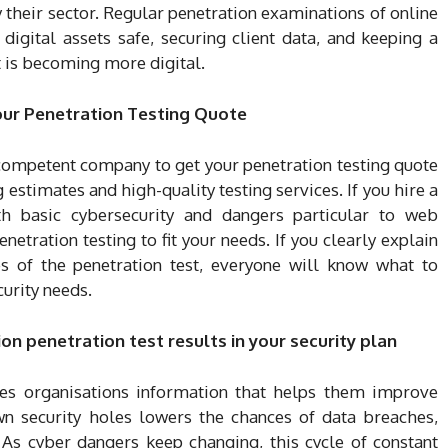
y their sector. Regular penetration examinations of online
digital assets safe, securing client data, and keeping a
t is becoming more digital.
our Penetration Testing Quote
 competent company to get your penetration testing quote
 estimates and high-quality testing services. If you hire a
 basic cybersecurity and dangers particular to web
netration testing to fit your needs. If you clearly explain
es of the penetration test, everyone will know what to
curity needs.
n penetration test results in your security plan
ves organisations information that helps them improve
own security holes lowers the chances of data breaches,
 As cyber dangers keep changing, this cycle of constant