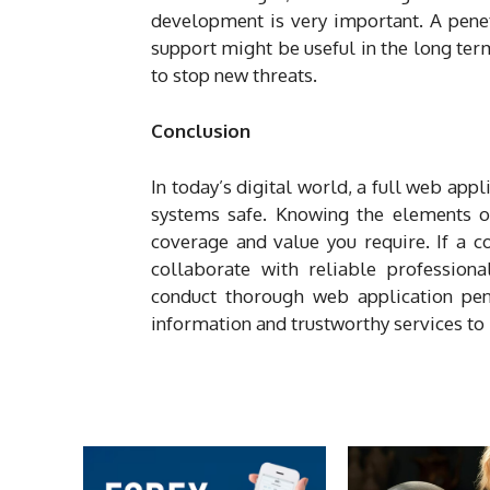
development is very important. A penet
support might be useful in the long ter
to stop new threats.
Conclusion
In today’s digital world, a full web appl
systems safe. Knowing the elements of
coverage and value you require. If a c
collaborate with reliable profession
conduct thorough web application pen
information and trustworthy services to 