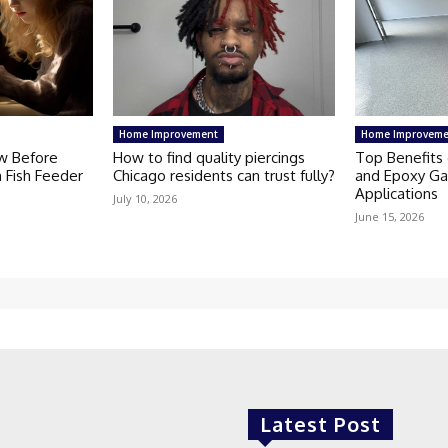
Home Improvement
Home Improveme
w Before
How to find quality piercings
Top Benefits 
 Fish Feeder
Chicago residents can trust fully?
and Epoxy Ga
Applications
July 10, 2026
June 15, 2026
Latest Post