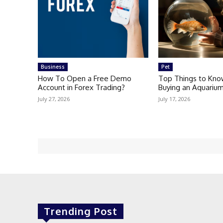
Business
Pet
How To Open a Free Demo
Top Things to Kno
Account in Forex Trading?
Buying an Aquarium
July 27, 2026
July 17, 2026
Trending Post