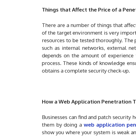
Things that Affect the Price of a Pen
There are a number of things that affec
of the target environment is very impo
resources to be tested thoroughly. The 
such as internal networks, external ne
depends on the amount of experience th
process. These kinds of knowledge ensu
obtains a complete security check-up.
How a Web Application Penetration Te
Businesses can find and patch security h
them by doing a
web application pen
show you where your system is weak and