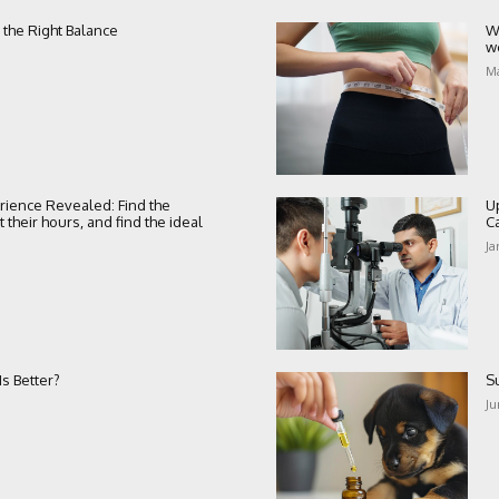
 the Right Balance
W
w
Ma
rience Revealed: Find the
U
their hours, and find the ideal
C
Ja
s Better?
S
Ju