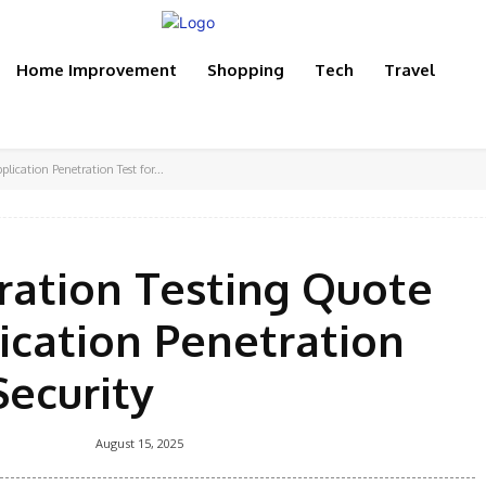
Home Improvement
Shopping
Tech
Travel
ication Penetration Test for...
ration Testing Quote
ication Penetration
Security
August 15, 2025