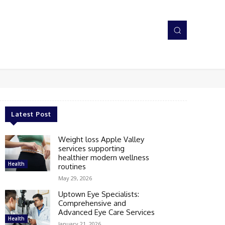
Latest Post
Weight loss Apple Valley
services supporting
healthier modern wellness
Health
routines
May 29, 2026
Uptown Eye Specialists:
Comprehensive and
Advanced Eye Care Services
Health
January 21, 2026