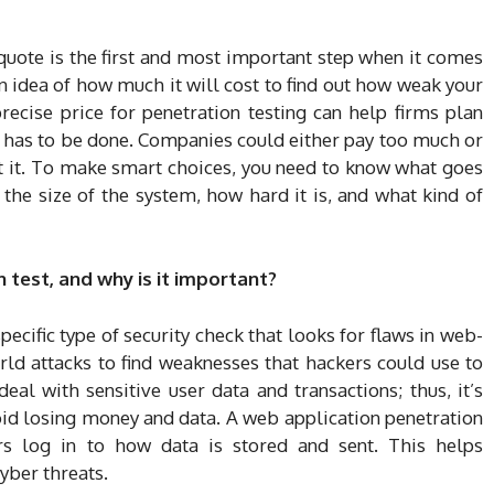
 quote is the first and most important step when it comes
an idea of how much it will cost to find out how weak your
precise price for penetration testing can help firms plan
has to be done. Companies could either pay too much or
t it. To make smart choices, you need to know what goes
e the size of the system, how hard it is, and what kind of
 test, and why is it important?
pecific type of security check that looks for flaws in web-
ld attacks to find weaknesses that hackers could use to
al with sensitive user data and transactions; thus, it’s
oid losing money and data. A web application penetration
s log in to how data is stored and sent. This helps
yber threats.