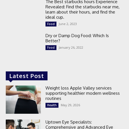
The Best starbucks hours Experience
Revealed: Find the starbucks near me,
learn about their hours, and find the
ideal cup.
June 2, 2023
Food
Dry or Damp Dog Food: Which Is
Better?
January 26, 2022
Food
Latest Post
Weight loss Apple Valley services
supporting healthier modern wellness
routines
May 29, 2026
Health
Uptown Eye Specialists:
Comprehensive and Advanced Eye