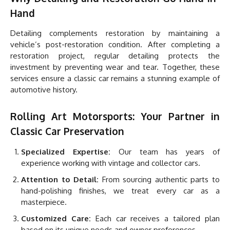
Hand
Detailing complements restoration by maintaining a
vehicle’s post-restoration condition. After completing a
restoration project, regular detailing protects the
investment by preventing wear and tear. Together, these
services ensure a classic car remains a stunning example of
automotive history.
Rolling Art Motorsports: Your Partner in
Classic Car Preservation
Specialized Expertise:
Our team has years of
experience working with vintage and collector cars.
Attention to Detail:
From sourcing authentic parts to
hand-polishing finishes, we treat every car as a
masterpiece.
Customized Care:
Each car receives a tailored plan
based on its unique needs and owner preferences.