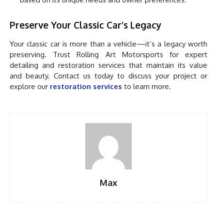
Preserve Your Classic Car’s Legacy
Your classic car is more than a vehicle—it’s a legacy worth
preserving. Trust Rolling Art Motorsports for expert
detailing and restoration services that maintain its value
and beauty. Contact us today to discuss your project or
explore our
restoration services
to learn more.
Max