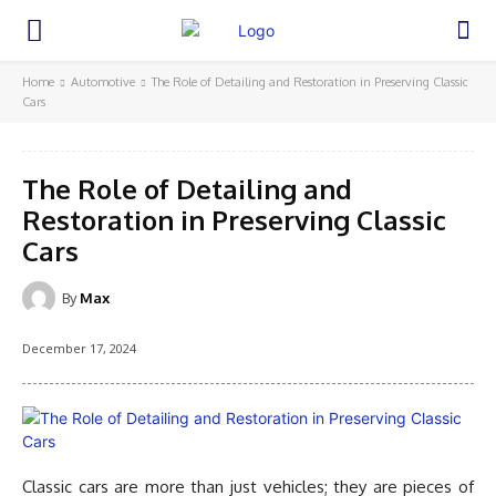
Home
Automotive
The Role of Detailing and Restoration in Preserving Classic
Cars
The Role of Detailing and
Restoration in Preserving Classic
Cars
By
Max
December 17, 2024
Classic cars are more than just vehicles; they are pieces of