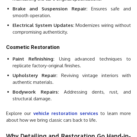
Brake and Suspension Repair:
Ensures safe and
smooth operation.
Electrical System Updates:
Modernizes wiring without
compromising authenticity.
Cosmetic Restoration
Paint Refinishing:
Using advanced techniques to
replicate factory-original finishes.
Upholstery Repair:
Reviving vintage interiors with
authentic materials.
Bodywork Repairs:
Addressing dents, rust, and
structural damage.
Explore our
vehicle restoration services
to learn more
about how we bring classic cars back to life.
Why Detailing and Restoration Go Hand-in-