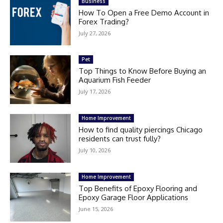
Business
How To Open a Free Demo Account in
Forex Trading?
July 27, 2026
Pet
Top Things to Know Before Buying an
Aquarium Fish Feeder
July 17, 2026
Home Improvement
How to find quality piercings Chicago
residents can trust fully?
July 10, 2026
Home Improvement
Top Benefits of Epoxy Flooring and
Epoxy Garage Floor Applications
June 15, 2026