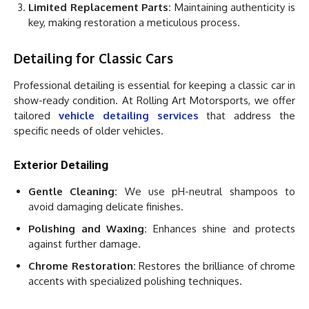
Limited Replacement Parts:
Maintaining authenticity is
key, making restoration a meticulous process.
Detailing for Classic Cars
Professional detailing is essential for keeping a classic car in
show-ready condition. At Rolling Art Motorsports, we offer
tailored
vehicle detailing services
that address the
specific needs of older vehicles.
Exterior Detailing
Gentle Cleaning:
We use pH-neutral shampoos to
avoid damaging delicate finishes.
Polishing and Waxing:
Enhances shine and protects
against further damage.
Chrome Restoration:
Restores the brilliance of chrome
accents with specialized polishing techniques.