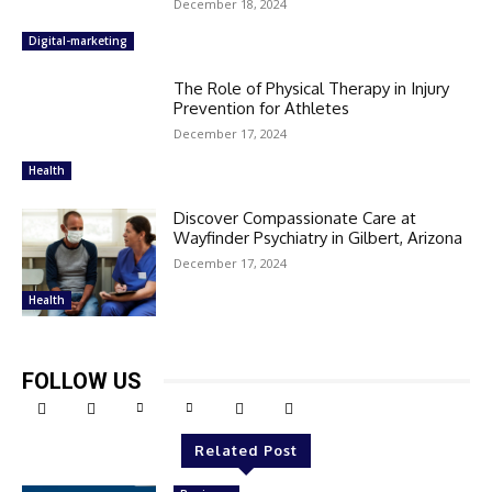
December 18, 2024
Digital-marketing
The Role of Physical Therapy in Injury
Prevention for Athletes
December 17, 2024
Health
Discover Compassionate Care at
Wayfinder Psychiatry in Gilbert, Arizona
December 17, 2024
Health
FOLLOW US
Related Post