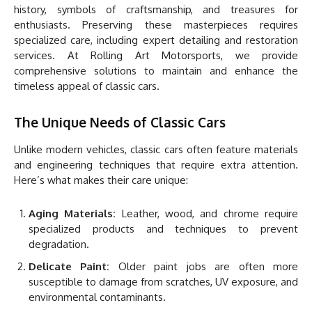
history, symbols of craftsmanship, and treasures for
enthusiasts. Preserving these masterpieces requires
specialized care, including expert detailing and restoration
services. At Rolling Art Motorsports, we provide
comprehensive solutions to maintain and enhance the
timeless appeal of classic cars.
The Unique Needs of Classic Cars
Unlike modern vehicles, classic cars often feature materials
and engineering techniques that require extra attention.
Here’s what makes their care unique:
Aging Materials:
Leather, wood, and chrome require
specialized products and techniques to prevent
degradation.
Delicate Paint:
Older paint jobs are often more
susceptible to damage from scratches, UV exposure, and
environmental contaminants.