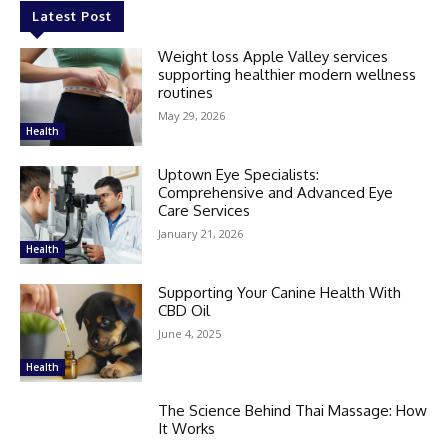
Latest Post
Weight loss Apple Valley services
supporting healthier modern wellness
routines
May 29, 2026
Health
Uptown Eye Specialists:
Comprehensive and Advanced Eye
Care Services
January 21, 2026
Health
Supporting Your Canine Health With
CBD Oil
June 4, 2025
Health
The Science Behind Thai Massage: How
It Works