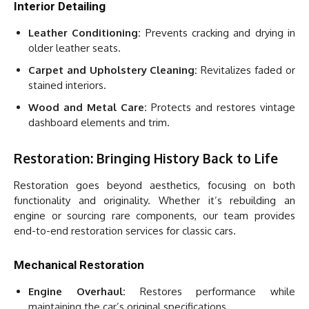
Interior Detailing
Leather Conditioning:
Prevents cracking and drying in
older leather seats.
Carpet and Upholstery Cleaning:
Revitalizes faded or
stained interiors.
Wood and Metal Care:
Protects and restores vintage
dashboard elements and trim.
Restoration: Bringing History Back to Life
Restoration goes beyond aesthetics, focusing on both
functionality and originality. Whether it’s rebuilding an
engine or sourcing rare components, our team provides
end-to-end restoration services for classic cars.
Mechanical Restoration
Engine Overhaul:
Restores performance while
maintaining the car’s original specifications.