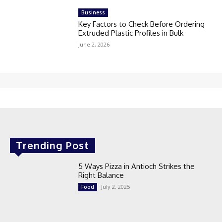
Business
Key Factors to Check Before Ordering
Extruded Plastic Profiles in Bulk
June 2, 2026
Trending Post
5 Ways Pizza in Antioch Strikes the
Right Balance
July 2, 2025
Food