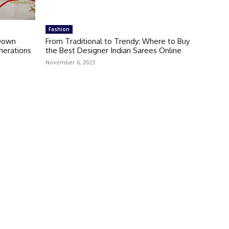
Fashion
 Down
From Traditional to Trendy: Where to Buy
erations
the Best Designer Indian Sarees Online
November 6, 2023