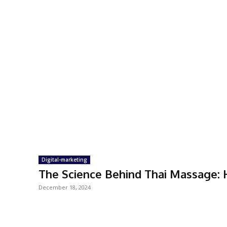
Digital-marketing
The Science Behind Thai Massage:
December 18, 2024