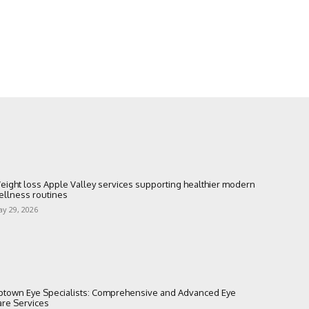
eight loss Apple Valley services supporting healthier modern
ellness routines
y 29, 2026
ptown Eye Specialists: Comprehensive and Advanced Eye
are Services