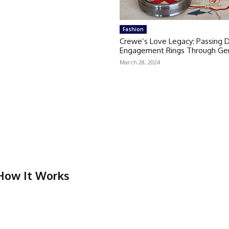
Fashion
Crewe’s Love Legacy: Passing
Engagement Rings Through Gen
March 28, 2024
 How It Works