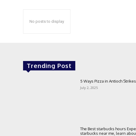
No posts to display
Trending Post
5 Ways Pizza in Antioch Strikes
July 2, 2025
The Best starbucks hours Expe
starbucks near me, learn about 