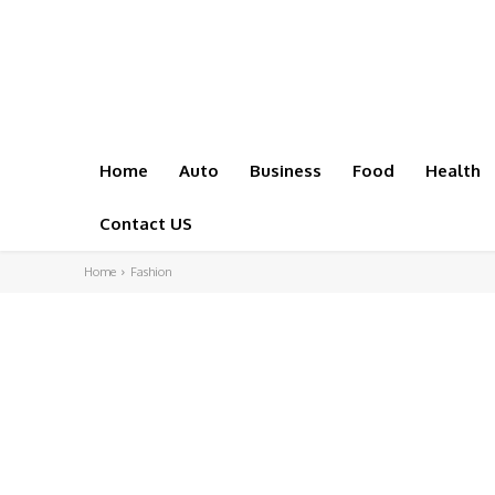
Home
Auto
Business
Food
Health
Contact US
Home
Fashion