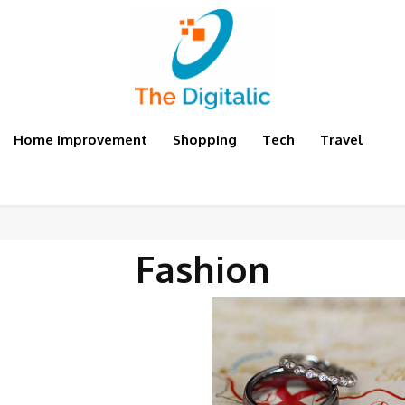
Home Improvement
Shopping
Tech
Travel
Fashion