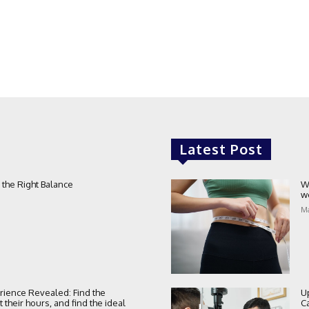
Latest Post
 the Right Balance
W
w
Ma
rience Revealed: Find the
U
their hours, and find the ideal
C