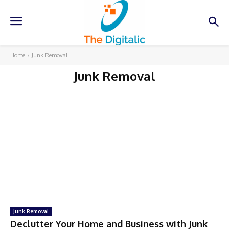
Home
Junk Removal
Junk Removal
Junk Removal
Declutter Your Home and Business with Junk