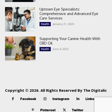
Uptown Eye Specialists:
Comprehensive and Advanced Eye
Care Services
January 21, 2026
Health
Supporting Your Canine Health With
CBD Oil
June 4, 2025
Health
Copyright © 2026. All Rights Reserved By The Digitalic
Facebook
Instagram
Linkedin
Pinterest
Twitter