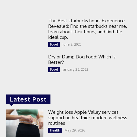
The Best starbucks hours Experience
Revealed: Find the starbucks near me,
learn about their hours, and find the
ideal cup.
June 2, 2023
Food
Dry or Damp Dog Food: Which Is
Better?
January 26, 2022
Food
Latest Post
Weight loss Apple Valley services
supporting healthier modern wellness
routines
May 29, 2026
Health