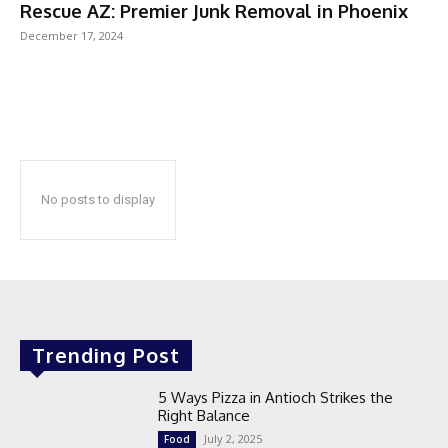
Rescue AZ: Premier Junk Removal in Phoenix
December 17, 2024
No posts to display
Trending Post
5 Ways Pizza in Antioch Strikes the
Right Balance
July 2, 2025
Food